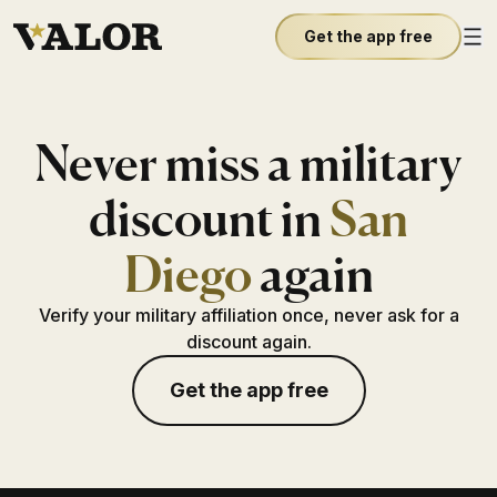
Get the app free
Never miss a military
discount in
San
Diego
again
Verify your military affiliation once, never ask for a
discount again.
Get the app free