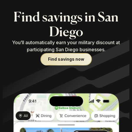
Find savings in San
Diego
You’ll automatically earn your military discount at
participating San Diego businesses.
Find savings now